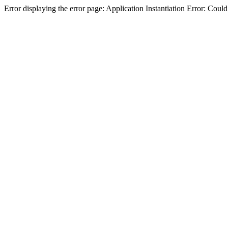
Error displaying the error page: Application Instantiation Error: Cou