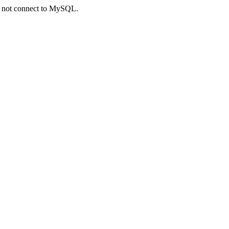
ld not connect to MySQL.