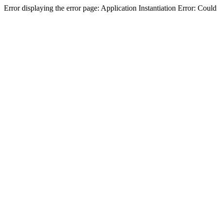
Error displaying the error page: Application Instantiation Error: Cou