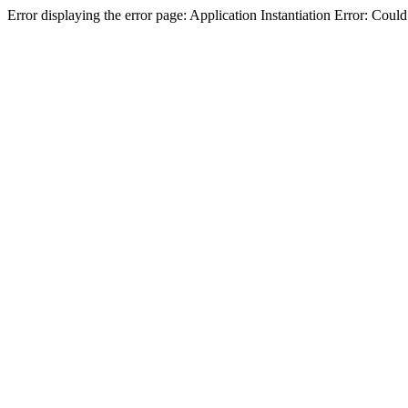
Error displaying the error page: Application Instantiation Error: Cou