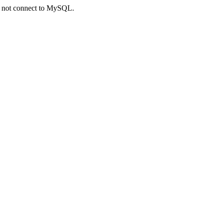
ld not connect to MySQL.