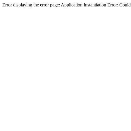
Error displaying the error page: Application Instantiation Error: Cou