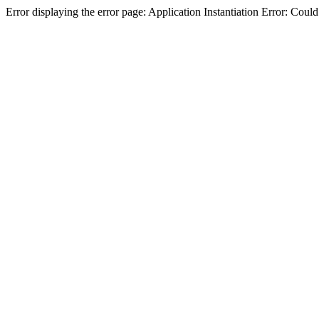
Error displaying the error page: Application Instantiation Error: Cou