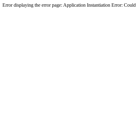
Error displaying the error page: Application Instantiation Error: Cou